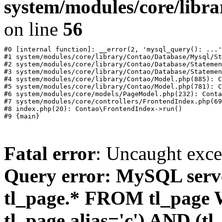
system/modules/core/libr
on line
56
#0 [internal function]: __error(2, 'mysql_query(): ...'
#1 system/modules/core/library/Contao/Database/Mysql/St
#2 system/modules/core/library/Contao/Database/Statemen
#3 system/modules/core/library/Contao/Database/Statemen
#4 system/modules/core/library/Contao/Model.php(885): C
#5 system/modules/core/library/Contao/Model.php(781): C
#6 system/modules/core/models/PageModel.php(232): Conta
#7 system/modules/core/controllers/FrontendIndex.php(69
#8 index.php(20): Contao\FrontendIndex->run()

Fatal error
: Uncaught exc
Query error: MySQL ser
tl_page.* FROM tl_page
tl_page.alias='c') AND (tl