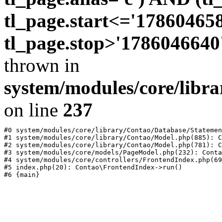
tl_page.start<='17860465
tl_page.stop>'1786046640
thrown in
system/modules/core/libr
on line
237
#0 system/modules/core/library/Contao/Database/Statemen
#1 system/modules/core/library/Contao/Model.php(885): C
#2 system/modules/core/library/Contao/Model.php(781): C
#3 system/modules/core/models/PageModel.php(232): Conta
#4 system/modules/core/controllers/FrontendIndex.php(69
#5 index.php(20): Contao\FrontendIndex->run()
