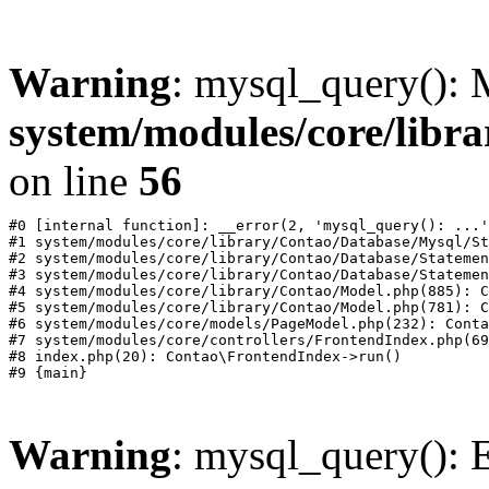
Warning
: mysql_query():
system/modules/core/libr
on line
56
#0 [internal function]: __error(2, 'mysql_query(): ...'
#1 system/modules/core/library/Contao/Database/Mysql/St
#2 system/modules/core/library/Contao/Database/Statemen
#3 system/modules/core/library/Contao/Database/Statemen
#4 system/modules/core/library/Contao/Model.php(885): C
#5 system/modules/core/library/Contao/Model.php(781): C
#6 system/modules/core/models/PageModel.php(232): Conta
#7 system/modules/core/controllers/FrontendIndex.php(69
#8 index.php(20): Contao\FrontendIndex->run()

Warning
: mysql_query(): E